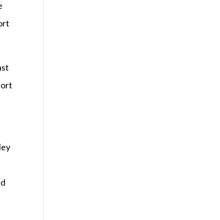
e
ort
ast
port
ley
ed