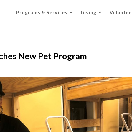
Programs & Services
Giving
Voluntee
nches New Pet Program