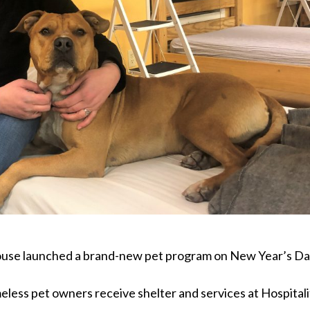
 House launched a brand-new pet program on New Year’s Da
eless pet owners receive shelter and services at Hospitali