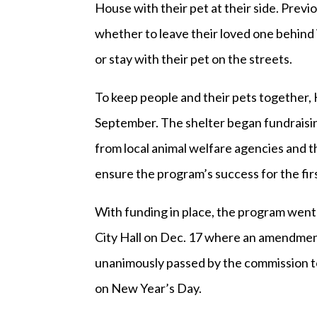
House with their pet at their side. Prev
whether to leave their loved one behind
or stay with their pet on the streets.
To keep people and their pets together, 
September. The shelter began fundraisi
from local animal welfare agencies and th
ensure the program’s success for the firs
With funding in place, the program went
City Hall on Dec. 17 where an amendment 
unanimously passed by the commission to
on New Year’s Day.