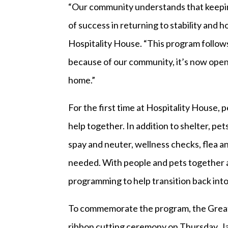
“Our community understands that keeping p
of success in returning to stability and 
Hospitality House. “This program follow
because of our community, it’s now open
home.”
For the first time at Hospitality House,
help together. In addition to shelter, pet
spay and neuter, wellness checks, flea a
needed. With people and pets together at
programming to help transition back into 
To commemorate the program, the Greate
ribbon cutting ceremony on Thursday, Jan.