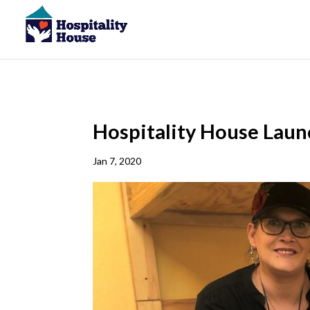
Hospitality House Lau
Jan 7, 2020