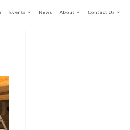
r
Events
News
About
Contact Us