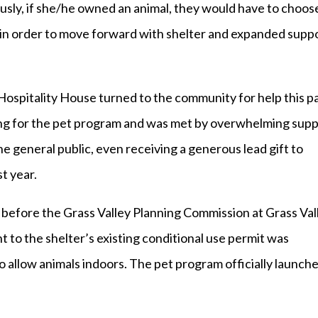
iously, if she/he owned an animal, they would have to choos
 in order to move forward with shelter and expanded supp
Hospitality House turned to the community for help this p
ng for the pet program and was met by overwhelming sup
e general public, even receiving a generous lead gift to
t year.
 before the Grass Valley Planning Commission at Grass Val
to the shelter’s existing conditional use permit was
 allow animals indoors. The pet program officially launch