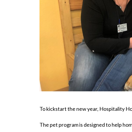
To kickstart the new year, Hospitality
The pet program is designed to help hom