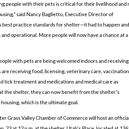
eople with their pets is critical for their livelihood and 
housing,” said Nancy Baglietto, Executive Director of
s best practice standards for shelter—it had to happen an
 and operational. More people will now have a chance at a
 people with pets are being welcomed indoors and receiving
s are receiving food, licensing, veterinary care, vaccination
nd tick treatment and medications and medical care as
 the shelter, they can now benefit from the shelter’s
housing, which is the ultimate goal.
r Grass Valley Chamber of Commerce will host an officia
 23 at 12 p.m. at the shelter, Utah’s Place, located at 126