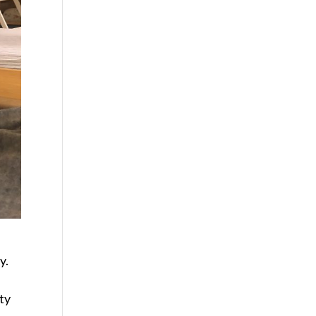
y.
ty