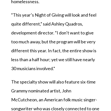
homelessness.
“This year’s Night of Giving will look and feel
quite different,” said Ashley Quadros,
development director. “I don’t want to give
too much away, but the program will be very
different this year. In fact, the entire show is
less than a half hour; yet we still have nearly
30 musicians involved.”
The specialty show will also feature six-time
Grammy nominated artist, John
McCutcheon, an American folk music singer-
songwriter who was closely connected to one