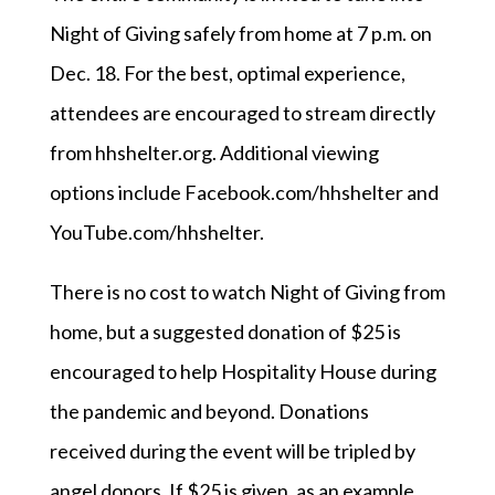
Night of Giving safely from home at 7 p.m. on
Dec. 18. For the best, optimal experience,
attendees are encouraged to stream directly
from hhshelter.org. Additional viewing
options include Facebook.com/hhshelter and
YouTube.com/hhshelter.
There is no cost to watch Night of Giving from
home, but a suggested donation of $25 is
encouraged to help Hospitality House during
the pandemic and beyond. Donations
received during the event will be tripled by
angel donors. If $25 is given, as an example,