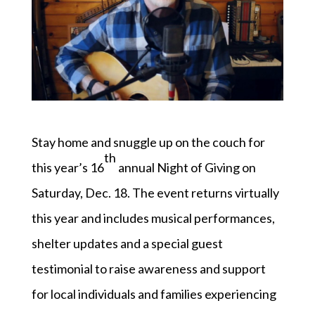
Stay home and snuggle up on the couch for
th
this year’s 16
annual Night of Giving on
Saturday, Dec. 18. The event returns virtually
this year and includes musical performances,
shelter updates and a special guest
testimonial to raise awareness and support
for local individuals and families experiencing