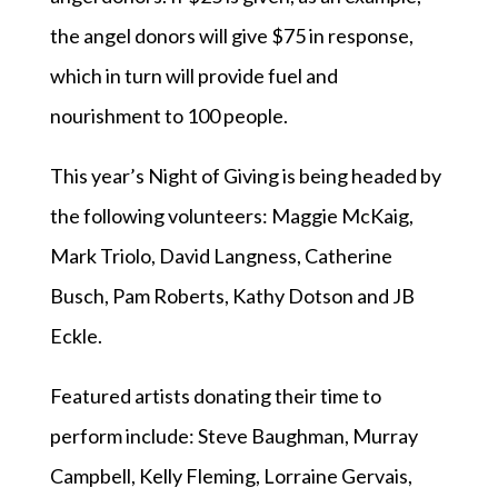
the angel donors will give $75 in response,
which in turn will provide fuel and
nourishment to 100 people.
This year’s Night of Giving is being headed by
the following volunteers: Maggie McKaig,
Mark Triolo, David Langness, Catherine
Busch, Pam Roberts, Kathy Dotson and JB
Eckle.
Featured artists donating their time to
perform include: Steve Baughman, Murray
Campbell, Kelly Fleming, Lorraine Gervais,