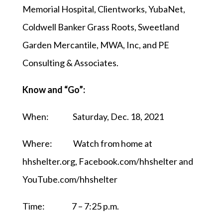
Memorial Hospital, Clientworks, YubaNet,
Coldwell Banker Grass Roots, Sweetland
Garden Mercantile, MWA, Inc, and PE
Consulting & Associates.
Know and “Go”:
When: Saturday, Dec. 18, 2021
Where: Watch from home at
hhshelter.org, Facebook.com/hhshelter and
YouTube.com/hhshelter
Time: 7 – 7:25 p.m.