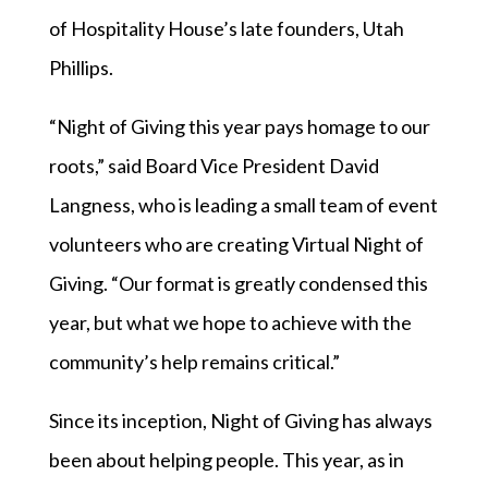
of Hospitality House’s late founders, Utah
Phillips.
“Night of Giving this year pays homage to our
roots,” said Board Vice President David
Langness, who is leading a small team of event
volunteers who are creating Virtual Night of
Giving. “Our format is greatly condensed this
year, but what we hope to achieve with the
community’s help remains critical.”
Since its inception, Night of Giving has always
been about helping people. This year, as in