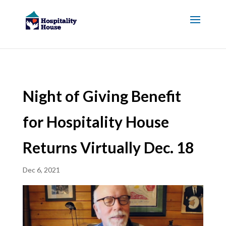
Night of Giving Benefit
for Hospitality House
Returns Virtually Dec. 18
Dec 6, 2021