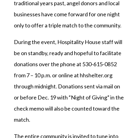
traditional years past, angel donors and local
businesses have come forward for one night
only to offer a triple match to the community.
During the event, Hospitality House staff will
be on standby, ready and hopeful to facilitate
donations over the phone at 530-615-0852
from 7 – 10 p.m. or online at hhshelter.org
through midnight. Donations sent via mail on
or before Dec. 19 with “Night of Giving” in the
check memo will also be counted toward the
match.
The entire community is invited to tune into