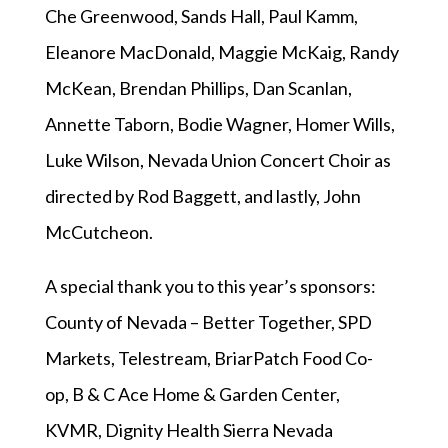
Che Greenwood, Sands Hall, Paul Kamm,
Eleanore MacDonald, Maggie McKaig, Randy
McKean, Brendan Phillips, Dan Scanlan,
Annette Taborn, Bodie Wagner, Homer Wills,
Luke Wilson, Nevada Union Concert Choir as
directed by Rod Baggett, and lastly, John
McCutcheon.
A special thank you to this year’s sponsors:
County of Nevada – Better Together, SPD
Markets, Telestream, BriarPatch Food Co-
op, B & C Ace Home & Garden Center,
KVMR, Dignity Health Sierra Nevada