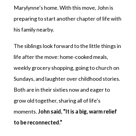
Marylynne’s home. With this move, John is
preparing to start another chapter of life with
his family nearby.
The siblings look forward to the little things in
life after the move: home-cooked meals,
weekly grocery shopping, going to church on
Sundays, and laughter over childhood stories.
Both are in their sixties now and eager to
grow old together, sharing all of life’s
moments.
John said, “It is a big, warm relief
to be reconnected.”