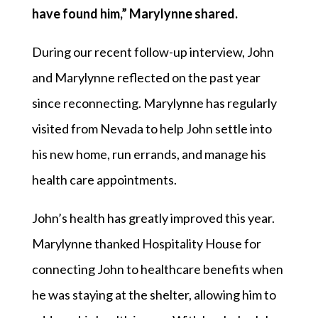
have found him,” Marylynne shared.
During our recent follow-up interview, John
and Marylynne reflected on the past year
since reconnecting. Marylynne has regularly
visited from Nevada to help John settle into
his new home, run errands, and manage his
health care appointments.
John’s health has greatly improved this year.
Marylynne thanked Hospitality House for
connecting John to healthcare benefits when
he was staying at the shelter, allowing him to