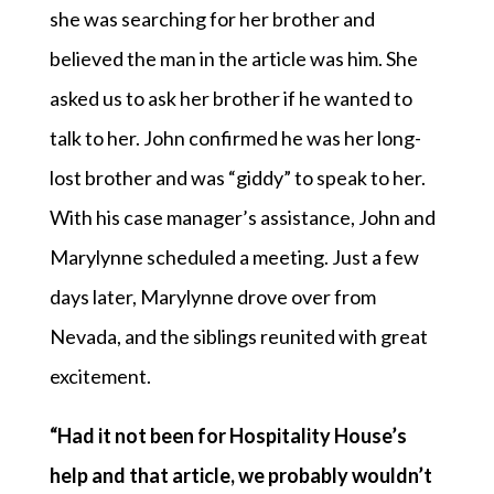
she was searching for her brother and
believed the man in the article was him. She
asked us to ask her brother if he wanted to
talk to her. John confirmed he was her long-
lost brother and was “giddy” to speak to her.
With his case manager’s assistance, John and
Marylynne scheduled a meeting. Just a few
days later, Marylynne drove over from
Nevada, and the siblings reunited with great
excitement.
“Had it not been for Hospitality House’s
help and that article, we probably wouldn’t