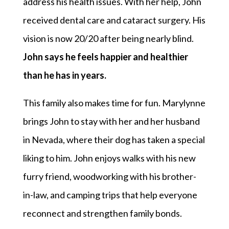
address his health issues. With her help, John
received dental care and cataract surgery. His
vision is now 20/20 after being nearly blind.
John says he feels happier and healthier
than he has in years.
This family also makes time for fun. Marylynne
brings John to stay with her and her husband
in Nevada, where their dog has taken a special
liking to him. John enjoys walks with his new
furry friend, woodworking with his brother-
in-law, and camping trips that help everyone
reconnect and strengthen family bonds.