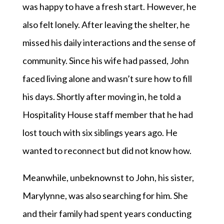
was happy to have a fresh start. However, he
also felt lonely. After leaving the shelter, he
missed his daily interactions and the sense of
community. Since his wife had passed, John
faced living alone and wasn’t sure how to fill
his days. Shortly after moving in, he told a
Hospitality House staff member that he had
lost touch with six siblings years ago. He
wanted to reconnect but did not know how.
Meanwhile, unbeknownst to John, his sister,
Marylynne, was also searching for him. She
and their family had spent years conducting