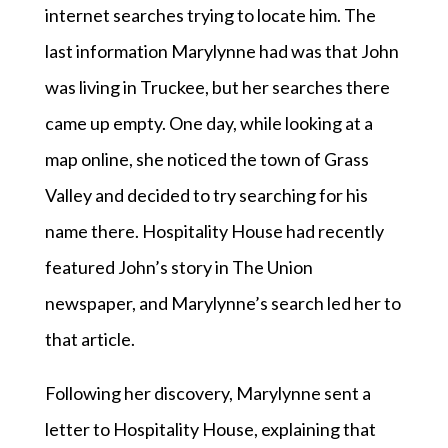
internet searches trying to locate him. The
last information Marylynne had was that John
was living in Truckee, but her searches there
came up empty. One day, while looking at a
map online, she noticed the town of Grass
Valley and decided to try searching for his
name there. Hospitality House had recently
featured John’s story in The Union
newspaper, and Marylynne’s search led her to
that article.
Following her discovery, Marylynne sent a
letter to Hospitality House, explaining that