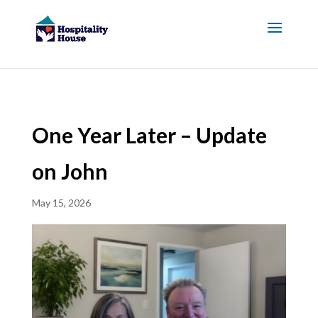
One Year Later – Update
on John
May 15, 2026