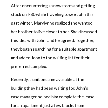
After encountering a snowstorm and getting
stuck on I-80 while traveling to see John this
past winter, Marylynne realized she wanted
her brother to live closer to her. She discussed
this idea with John, and he agreed. Together,
they began searching for a suitable apartment
and added John to the waiting list for their
preferred complex.
Recently, a unit became available at the
building they had been waiting for. John’s
case manager helped him complete the lease
for an apartment just a few blocks from