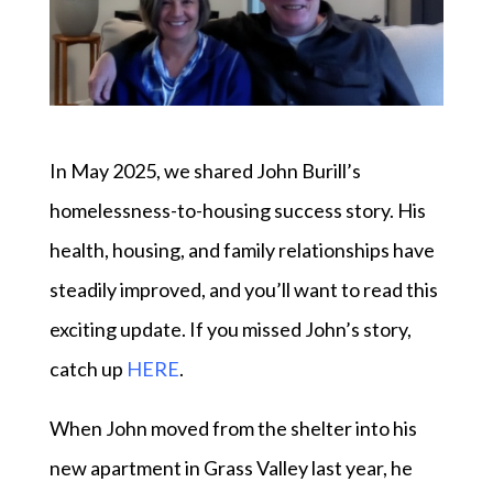
In May 2025, we shared John Burill’s
homelessness-to-housing success story. His
health, housing, and family relationships have
steadily improved, and you’ll want to read this
exciting update. If you missed John’s story,
catch up
HERE
.
When John moved from the shelter into his
new apartment in Grass Valley last year, he