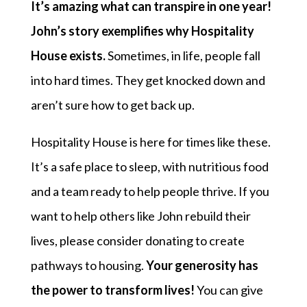
It’s amazing what can transpire in one year!
John’s story exemplifies why Hospitality
House exists.
Sometimes, in life, people fall
into hard times. They get knocked down and
aren’t sure how to get back up.
Hospitality House is here for times like these.
It’s a safe place to sleep, with nutritious food
and a team ready to help people thrive. If you
want to help others like John rebuild their
lives, please consider donating to create
pathways to housing.
Your generosity has
the power to transform lives!
You can give