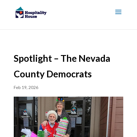
Spotlight – The Nevada
County Democrats
Feb 19, 2026