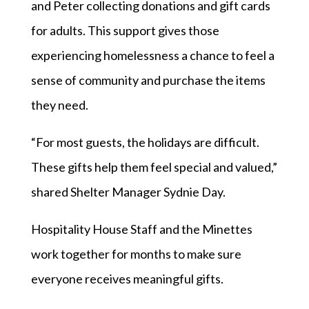
and Peter collecting donations and gift cards
for adults. This support gives those
experiencing homelessness a chance to feel a
sense of community and purchase the items
they need.
“For most guests, the holidays are difficult.
These gifts help them feel special and valued,”
shared Shelter Manager Sydnie Day.
Hospitality House Staff and the Minettes
work together for months to make sure
everyone receives meaningful gifts.