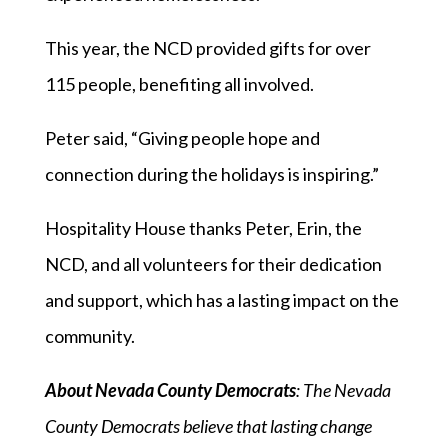
This year, the NCD provided gifts for over
115 people, benefiting all involved.
Peter said, “Giving people hope and
connection during the holidays is inspiring.”
Hospitality House thanks Peter, Erin, the
NCD, and all volunteers for their dedication
and support, which has a lasting impact on the
community.
About Nevada County Democrats
: The Nevada
County Democrats believe that lasting change