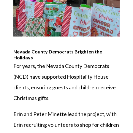
Nevada County Democrats Brighten the
Holidays
For years, the Nevada County Democrats
(NCD) have supported Hospitality House
clients, ensuring guests and children receive
Christmas gifts.
Erin and Peter Minette lead the project, with
Erin recruiting volunteers to shop for children