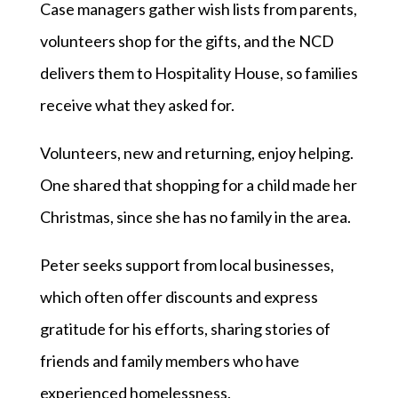
Case managers gather wish lists from parents,
volunteers shop for the gifts, and the NCD
delivers them to Hospitality House, so families
receive what they asked for.
Volunteers, new and returning, enjoy helping.
One shared that shopping for a child made her
Christmas, since she has no family in the area.
Peter seeks support from local businesses,
which often offer discounts and express
gratitude for his efforts, sharing stories of
friends and family members who have
experienced homelessness.