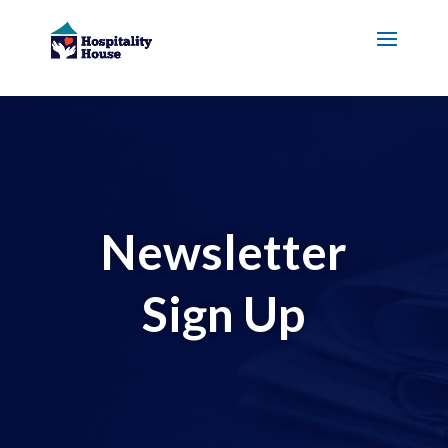
Newsletter
Sign Up