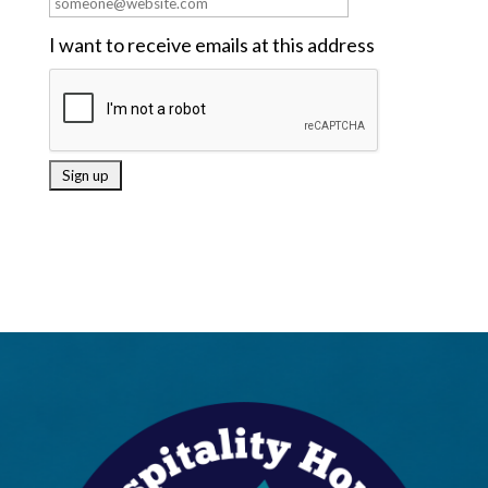
I want to receive emails at this address