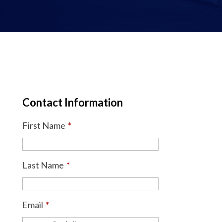
Contact Information
First Name
*
Last Name
*
Email
*