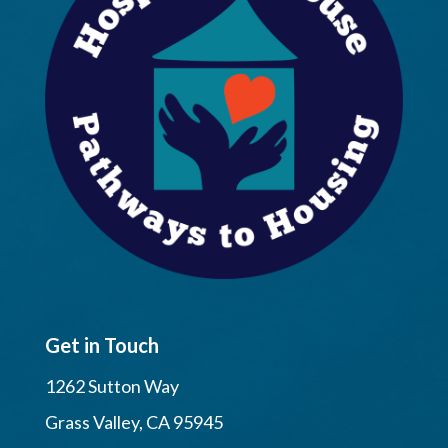
Get in Touch
1262 Sutton Way
Grass Valley, CA 95945