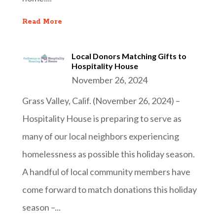
Read More
Local Donors Matching Gifts to
Hospitality House
November 26, 2024
Grass Valley, Calif. (November 26, 2024) –
Hospitality House is preparing to serve as
many of our local neighbors experiencing
homelessness as possible this holiday season.
A handful of local community members have
come forward to match donations this holiday
season –...