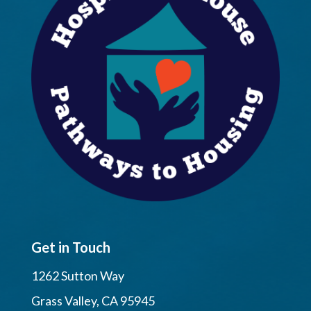
Get in Touch
1262 Sutton Way
Grass Valley, CA 95945