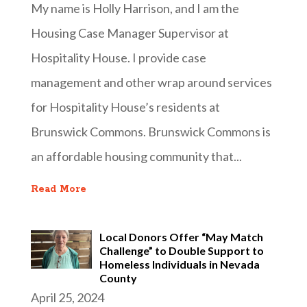
My name is Holly Harrison, and I am the
Housing Case Manager Supervisor at
Hospitality House. I provide case
management and other wrap around services
for Hospitality House’s residents at
Brunswick Commons. Brunswick Commons is
an affordable housing community that...
Read More
Local Donors Offer “May Match
Challenge” to Double Support to
Homeless Individuals in Nevada
County
April 25, 2024