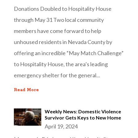
Donations Doubled to Hospitality House
through May 31 Two local community
members have come forward to help
unhoused residents in Nevada County by
offering an incredible “May Match Challenge”
to Hospitality House, the area’s leading
emergency shelter for the general...
Read More
Weekly News: Domestic Violence
Survivor Gets Keys to New Home
April 19, 2024