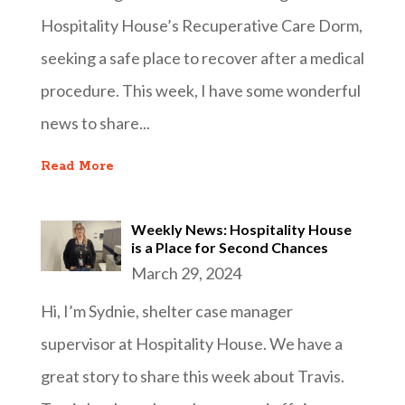
Hospitality House’s Recuperative Care Dorm,
seeking a safe place to recover after a medical
procedure. This week, I have some wonderful
news to share...
Read More
Weekly News: Hospitality House
is a Place for Second Chances
March 29, 2024
Hi, I’m Sydnie, shelter case manager
supervisor at Hospitality House. We have a
great story to share this week about Travis.