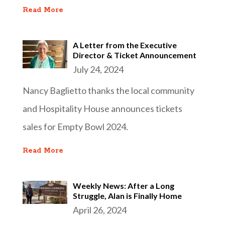
Read More
A Letter from the Executive
Director & Ticket Announcement
July 24, 2024
Nancy Baglietto thanks the local community
and Hospitality House announces tickets
sales for Empty Bowl 2024.
Read More
Weekly News: After a Long
Struggle, Alan is Finally Home
April 26, 2024