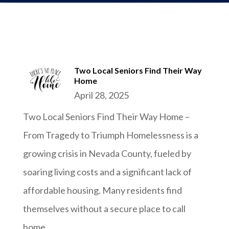
Two Local Seniors Find Their Way
Home
April 28, 2025
Two Local Seniors Find Their Way Home –
From Tragedy to Triumph Homelessness is a
growing crisis in Nevada County, fueled by
soaring living costs and a significant lack of
affordable housing. Many residents find
themselves without a secure place to call
home....