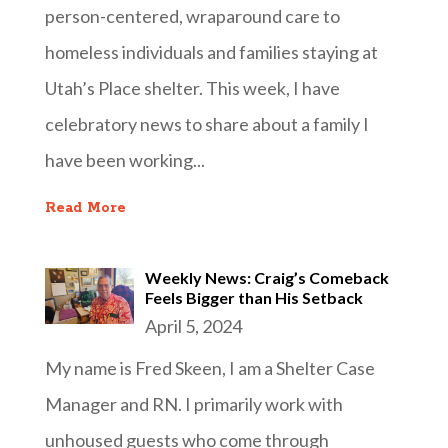
person-centered, wraparound care to
homeless individuals and families staying at
Utah’s Place shelter. This week, I have
celebratory news to share about a family I
have been working...
Read More
Weekly News: Craig’s Comeback
Feels Bigger than His Setback
April 5, 2024
My name is Fred Skeen, I am a Shelter Case
Manager and RN. I primarily work with
unhoused guests who come through