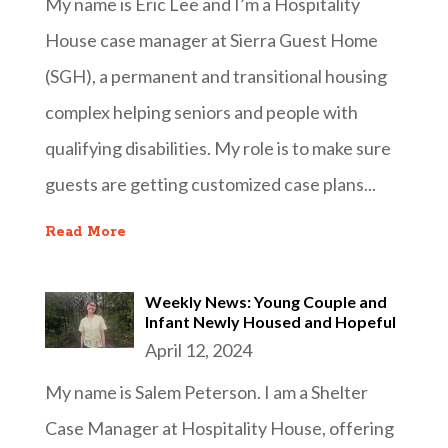
My name is Eric Lee and I’m a Hospitality
House case manager at Sierra Guest Home
(SGH), a permanent and transitional housing
complex helping seniors and people with
qualifying disabilities. My role is to make sure
guests are getting customized case plans...
Read More
Weekly News: Young Couple and
Infant Newly Housed and Hopeful
April 12, 2024
My name is Salem Peterson. I am a Shelter
Case Manager at Hospitality House, offering