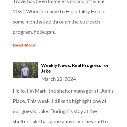
Travis has been homeless on and off since
2020. When he came to Hospitality House
some months ago through the outreach
program, he began...
Read More
Weekly News: Real Progress for
Jake
March 22, 2024
Hello, I’m Mark, the shelter manager at Utah’s
Place. This week, I’d like to highlight one of
our guests, Jake. During his stay at the
shelter, Jake has gone above and beyond to