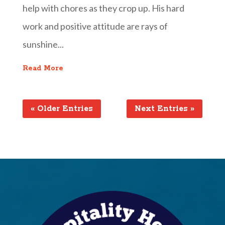
help with chores as they crop up. His hard
work and positive attitude are rays of
sunshine...
Read More
« Older Entries
Next Entries »