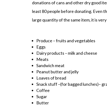
donations of cans and other dry good it
least 80 people before donating. Even th
large quantity of the same item, it is very d
Produce – fruits and vegetables
Eggs
Dairy products – milk and cheese
Meats
Sandwich meat
Peanut butter and jelly
Loaves of bread
Snack stuff –(for bagged lunches)– gran
Coffee
Sugar
Butter