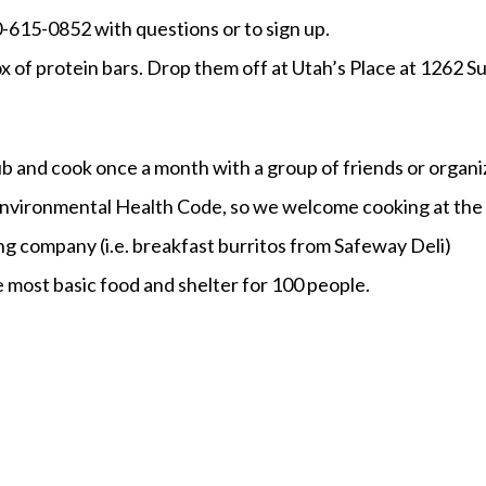
30-615-0852 with questions or to sign up.
ox of protein bars. Drop them off at Utah’s Place at 1262 S
lub and cook once a month with a group of friends or organ
nvironmental Health Code, so we welcome cooking at the s
ing company (i.e. breakfast burritos from Safeway Deli)
e most basic food and shelter for 100 people.