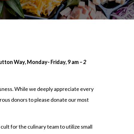
Sutton Way, Monday- Friday, 9 am
– 2
sness. While we deeply appreciate every
erous donors to please donate our most
ult for the culinary team to utilize small