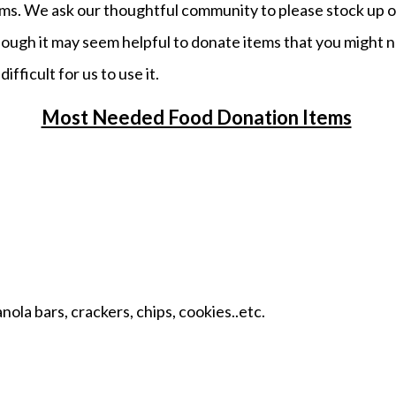
ems. We ask our thoughtful community to please stock up 
ough it may seem helpful to donate items that you might n
ifficult for us to use it.
Most Needed Food Donation Items
ola bars, crackers, chips, cookies..etc.