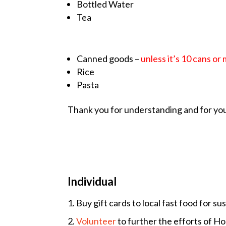
Bottled Water
Tea
Canned goods –
unless it’s 10 cans or
Rice
Pasta
Thank you for understanding and for you
Individual
1. Buy gift cards to local fast food for 
2.
Volu
nteer
to further the efforts of Ho