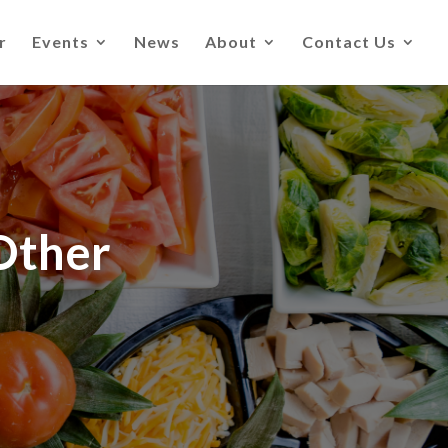
r
Events
News
About
Contact Us
Other