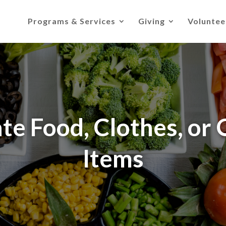
Programs & Services
Giving
Voluntee
te Food, Clothes, or 
Items