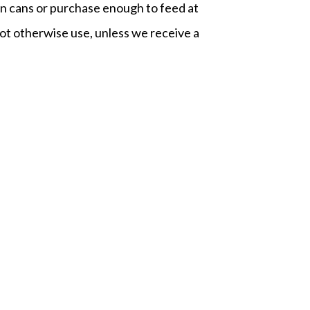
on cans or purchase enough to feed at
ot otherwise use, unless we receive a