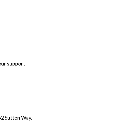
our support!
262 Sutton Way.