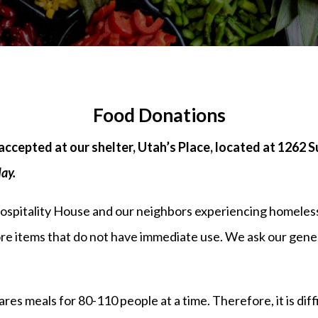
Food Donations
accepted at our shelter, Utah’s Place, located at 1262 
day.
Hospitality House and our neighbors experiencing homeles
tore items that do not have immediate use. We ask our gen
s meals for 80-110 people at a time. Therefore, it is diffic