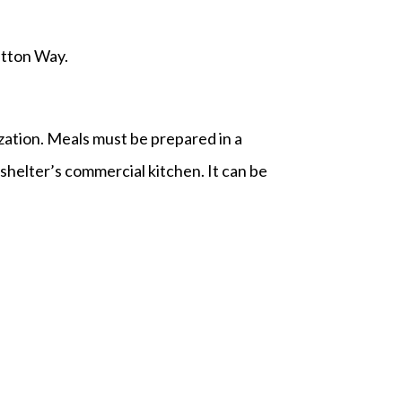
utton Way.
ization. Meals must be prepared in a
helter’s commercial kitchen. It can be