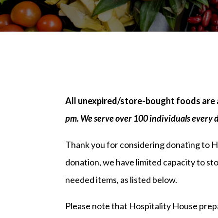
All unexpired/store-bought foods are 
pm. We serve over 100 individuals every 
Thank you for considering donating to 
donation, we have limited capacity to s
needed items, as listed below.
Please note that Hospitality House prepare