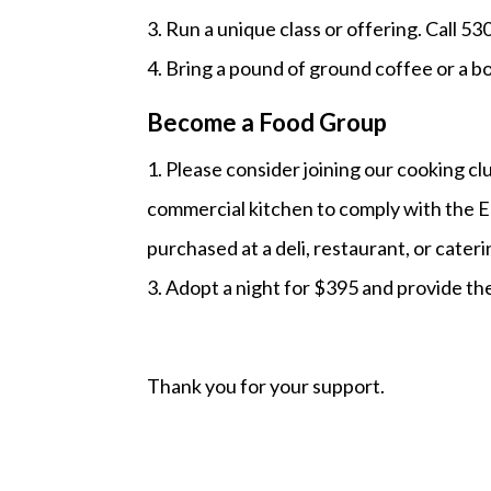
3. Run a unique class or offering. Call 5
4. Bring a pound of ground coffee or a b
Become a Food Group
1. Please consider joining our cooking c
commercial kitchen to comply with the E
purchased at a deli, restaurant, or cater
3. Adopt a night for $395 and provide th
Thank you for your support.