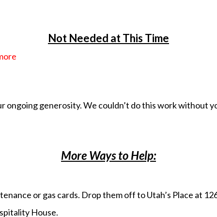
Not Needed at This Time
 more
r ongoing generosity. We couldn’t do this work without y
More Ways to Help:
sustenance or gas cards. Drop them off to Utah’s Place at 1
spitality House.