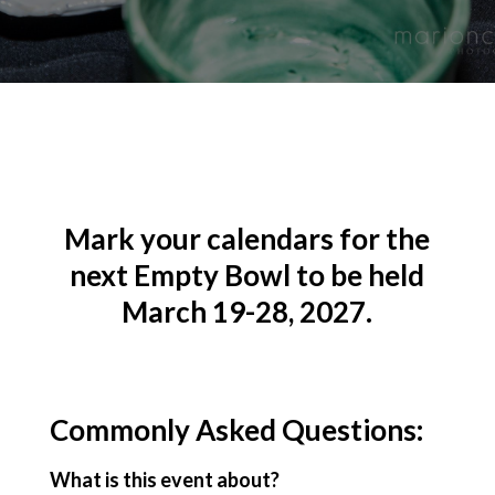
Mark your calendars for the
next Empty Bowl to be held
March 19-28, 2027.
Commonly Asked Questions:
What is this event about?