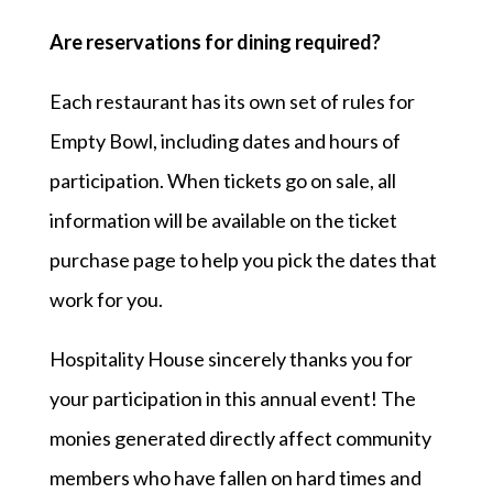
Are reservations for dining required?
Each restaurant has its own set of rules for
Empty Bowl, including dates and hours of
participation. When tickets go on sale, all
information will be available on the ticket
purchase page to help you pick the dates that
work for you.
Hospitality House sincerely thanks you for
your participation in this annual event! The
monies generated directly affect community
members who have fallen on hard times and