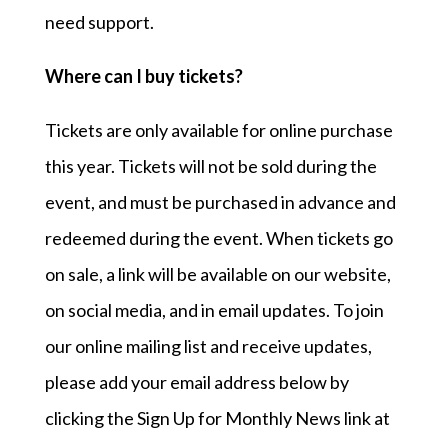
need support.
Where can I buy tickets?
Tickets are only available for online purchase
this year. Tickets will not be sold during the
event, and must be purchased in advance and
redeemed during the event. When tickets go
on sale, a link will be available on our website,
on social media, and in email updates. To join
our online mailing list and receive updates,
please add your email address below by
clicking the Sign Up for Monthly News link at