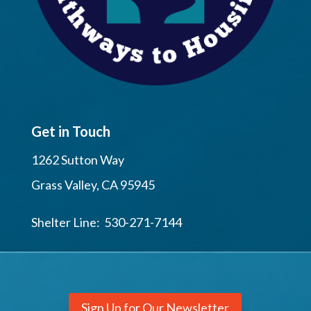
Get in Touch
1262 Sutton Way
Grass Valley, CA 95945
Shelter Line: 530-271-7144
Sign Up for Our Newsletter