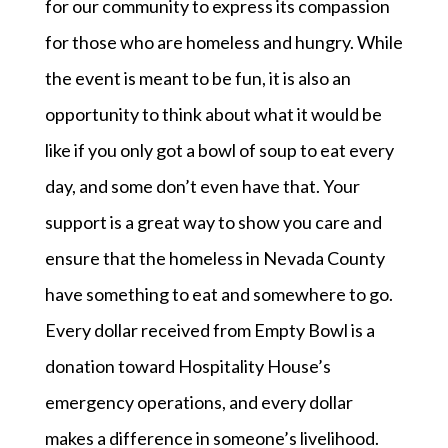
for our community to express its compassion
for those who are homeless and hungry. While
the event is meant to be fun, it is also an
opportunity to think about what it would be
like if you only got a bowl of soup to eat every
day, and some don’t even have that. Your
support is a great way to show you care and
ensure that the homeless in Nevada County
have something to eat and somewhere to go.
Every dollar received from Empty Bowl is a
donation toward Hospitality House’s
emergency operations, and every dollar
makes a difference in someone’s livelihood.