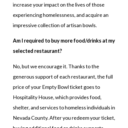
increase your impact on the lives of those
experiencing homelessness, and acquire an
impressive collection of artisan bowls.
Am I required to buy more food/drinks at my
selected
restaurant?
No, but we encourage it. Thanks to the
generous support of each restaurant, the full
price of your Empty Bowl ticket goes to
Hospitality House, which provides food,
shelter, and services to homeless individuals in
Nevada County. After you redeem your ticket,