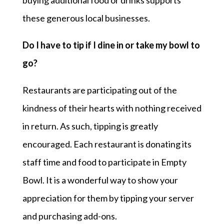
buying additional food or drinks supports
these generous local businesses.
Do I have to tip if I dine in or take my bowl to
go?
Restaurants are participating out of the
kindness of their hearts with nothing received
in return. As such, tipping is greatly
encouraged. Each restaurant is donating its
staff time and food to participate in Empty
Bowl. It is a wonderful way to show your
appreciation for them by tipping your server
and purchasing add-ons.