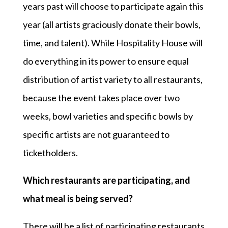
years past will choose to participate again this
year (all artists graciously donate their bowls,
time, and talent). While Hospitality House will
do everything in its power to ensure equal
distribution of artist variety to all restaurants,
because the event takes place over two
weeks, bowl varieties and specific bowls by
specific artists are not guaranteed to
ticketholders.
Which restaurants are participating, and
what meal is being served?
There will be a list of participating restaurants