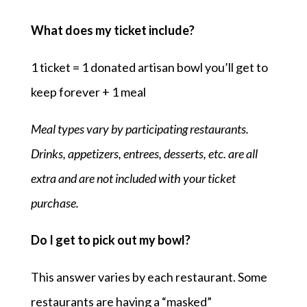
What does my ticket include?
1 ticket = 1 donated artisan bowl you’ll get to
keep forever + 1 meal
Meal types vary by participating restaurants.
Drinks, appetizers, entrees, desserts, etc. are all
extra and are not included with your ticket
purchase.
Do I get to pick out my bowl?
This answer varies by each restaurant. Some
restaurants are having a “masked”