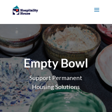
Empty Bowl
Support Permanent
Housing Solutions