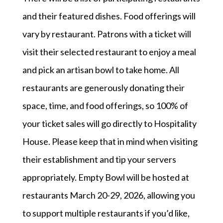
and their featured dishes. Food offerings will
vary by restaurant. Patrons with a ticket will
visit their selected restaurant to enjoy a meal
and pick an artisan bowl to take home. All
restaurants are generously donating their
space, time, and food offerings, so 100% of
your ticket sales will go directly to Hospitality
House. Please keep that in mind when visiting
their establishment and tip your servers
appropriately. Empty Bowl will be hosted at
restaurants March 20-29, 2026, allowing you
to support multiple restaurants if you’d like,