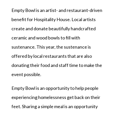
Empty Bowl is an artist- and restaurant-driven
benefit for Hospitality House. Local artists
create and donate beautifully handcrafted
ceramic and wood bowls to fill with
sustenance. This year, the sustenance is
offered by local restaurants that are also
donating their food and staff time to make the
event possible.
Empty Bowl is an opportunity to help people
experiencing homelessness get back on their
feet. Sharing a simple meal is an opportunity