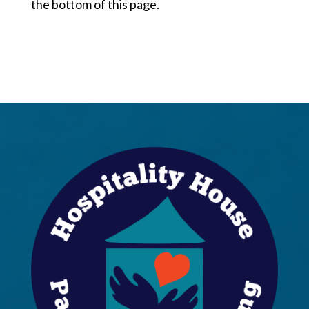
the bottom of this page.