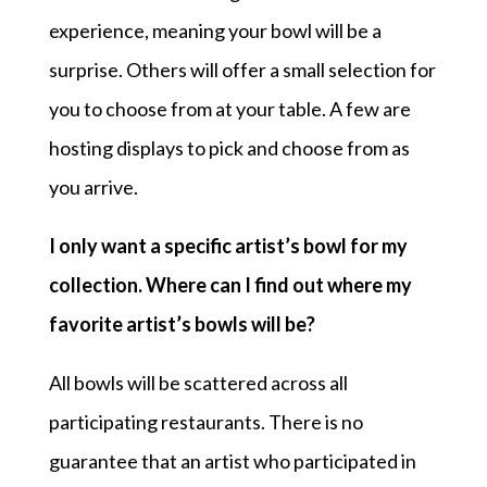
experience, meaning your bowl will be a
surprise. Others will offer a small selection for
you to choose from at your table. A few are
hosting displays to pick and choose from as
you arrive.
I only want a specific artist’s bowl for my
collection. Where can I find out where my
favorite artist’s bowls will be?
All bowls will be scattered across all
participating restaurants. There is no
guarantee that an artist who participated in