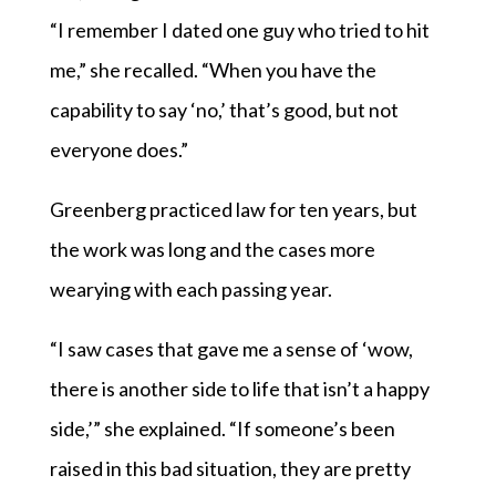
“I remember I dated one guy who tried to hit
me,” she recalled. “When you have the
capability to say ‘no,’ that’s good, but not
everyone does.”
Greenberg practiced law for ten years, but
the work was long and the cases more
wearying with each passing year.
“I saw cases that gave me a sense of ‘wow,
there is another side to life that isn’t a happy
side,’” she explained. “If someone’s been
raised in this bad situation, they are pretty