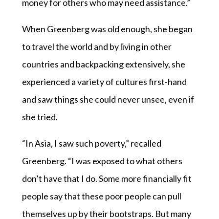
money for others who may need assistance.”
When Greenberg was old enough, she began
to travel the world and by living in other
countries and backpacking extensively, she
experienced a variety of cultures first-hand
and saw things she could never unsee, even if
she tried.
“In Asia, I saw such poverty,” recalled
Greenberg. “I was exposed to what others
don’t have that I do. Some more financially fit
people say that these poor people can pull
themselves up by their bootstraps. But many