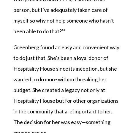
person, but I’ve adequately taken care of
myself so why not help someone who hasn’t
been able to do that?’”
Greenberg found an easy and convenient way
to do just that. She’s been a loyal donor of
Hospitality House since its inception, but she
wanted to do more without breaking her
budget. She created a legacy not only at
Hospitality House but for other organizations
in the community that are important to her.
The decision for her was easy—something
anyone can do.