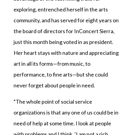
exploring, entrenched herself in the arts
community, and has served for eight years on
the board of directors for InConcert Sierra,
just this month being voted in as president.
Her heart stays with nature and appreciating
art in all its forms—from music, to
performance, to fine arts—but she could
never forget about people in need.
“The whole point of social service
organizations is that any one of us could be in
need of help at some time. I look at people
with problems and I think, ‘I am not a rich