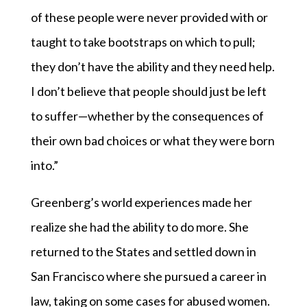
of these people were never provided with or
taught to take bootstraps on which to pull;
they don’t have the ability and they need help.
I don’t believe that people should just be left
to suffer—whether by the consequences of
their own bad choices or what they were born
into.”
Greenberg’s world experiences made her
realize she had the ability to do more. She
returned to the States and settled down in
San Francisco where she pursued a career in
law, taking on some cases for abused women.