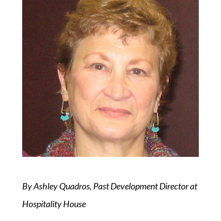
By Ashley Quadros, Past Development Director at
Hospitality House