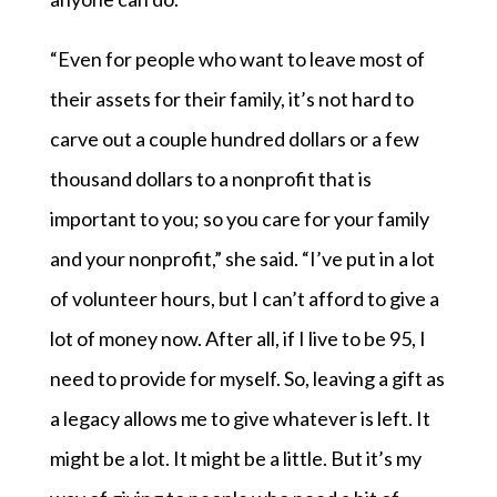
“Even for people who want to leave most of
their assets for their family, it’s not hard to
carve out a couple hundred dollars or a few
thousand dollars to a nonprofit that is
important to you; so you care for your family
and your nonprofit,” she said. “I’ve put in a lot
of volunteer hours, but I can’t afford to give a
lot of money now. After all, if I live to be 95, I
need to provide for myself. So, leaving a gift as
a legacy allows me to give whatever is left. It
might be a lot. It might be a little. But it’s my