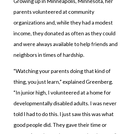
Growing up in Minneapolis, Minnesota, her
parents volunteered at community
organizations and, while they had a modest
income, they donated as often as they could
and were always available to help friends and
neighbors in times of hardship.
“Watching your parents doing that kind of
thing, you just learn,” explained Greenberg.
“In junior high, I volunteered at a home for
developmentally disabled adults. I was never
told I had to do this. I just saw this was what
good people did. They gave their time or