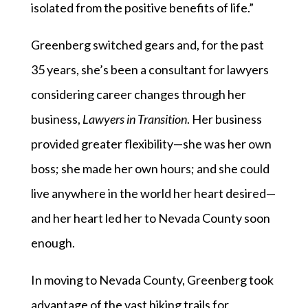
isolated from the positive benefits of life.”
Greenberg switched gears and, for the past
35 years, she’s been a consultant for lawyers
considering career changes through her
business,
Lawyers in Transition
. Her business
provided greater flexibility—she was her own
boss; she made her own hours; and she could
live anywhere in the world her heart desired—
and her heart led her to Nevada County soon
enough.
In moving to Nevada County, Greenberg took
advantage of the vast hiking trails for