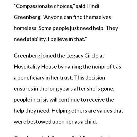
“Compassionate choices,” said Hindi
Greenberg. “Anyone can find themselves
homeless. Some people just need help. They
need stability. I believe in that.”
Greenberg joined the Legacy Circle at
Hospitality House by naming the nonprofit as
a beneficiary in her trust. This decision
ensures in the long years after she is gone,
people in crisis will continue to receive the
help they need. Helping others are values that
were bestowed upon her as a child.