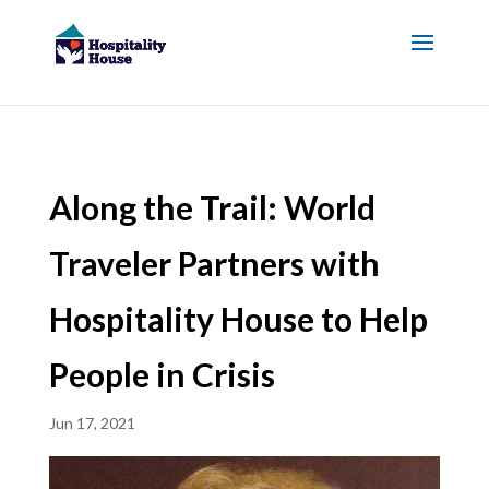
Along the Trail: World
Traveler Partners with
Hospitality House to Help
People in Crisis
Jun 17, 2021