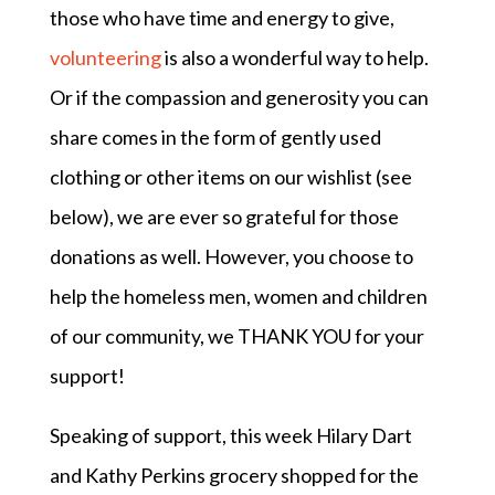
those who have time and energy to give,
volunteering
is also a wonderful way to help.
Or if the compassion and generosity you can
share comes in the form of gently used
clothing or other items on our wishlist (see
below), we are ever so grateful for those
donations as well. However, you choose to
help the homeless men, women and children
of our community, we THANK YOU for your
support!
Speaking of support, this week Hilary Dart
and Kathy Perkins grocery shopped for the