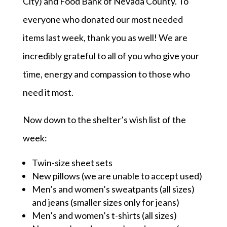
City) and Food Bank of Nevada County. To
everyone who donated our most needed
items last week, thank you as well! We are
incredibly grateful to all of you who give your
time, energy and compassion to those who
need it most.
Now down to the shelter’s wish list of the
week:
Twin-size sheet sets
New pillows (we are unable to accept used)
Men’s and women’s sweatpants (all sizes)
and jeans (smaller sizes only for jeans)
Men’s and women’s t-shirts (all sizes)