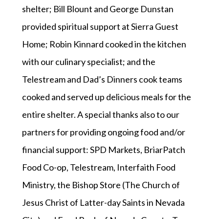
shelter; Bill Blount and George Dunstan
provided spiritual support at Sierra Guest
Home; Robin Kinnard cooked in the kitchen
with our culinary specialist; and the
Telestream and Dad’s Dinners cook teams
cooked and served up delicious meals for the
entire shelter. A special thanks also to our
partners for providing ongoing food and/or
financial support: SPD Markets, BriarPatch
Food Co-op, Telestream, Interfaith Food
Ministry, the Bishop Store (The Church of
Jesus Christ of Latter-day Saints in Nevada