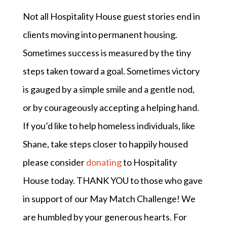
Not all Hospitality House guest stories end in
clients moving into permanent housing.
Sometimes success is measured by the tiny
steps taken toward a goal. Sometimes victory
is gauged by a simple smile and a gentle nod,
or by courageously accepting a helping hand.
If you’d like to help homeless individuals, like
Shane, take steps closer to happily housed
please consider
donating
to Hospitality
House today. THANK YOU to those who gave
in support of our May Match Challenge! We
are humbled by your generous hearts. For