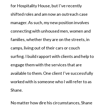
for Hospitality House, but I’ve recently
shifted roles and am now an outreach case
manager. As such, my new position involves
connecting with unhoused men, women and
families, whether they are on the streets, in
camps, living out of their cars or couch
surfing. I build rapport with clients and help to
engage them with the services that are
available to them. One client I’ve successfully
worked with is someone who I will refer to as
Shane.
No matter how dire his circumstances, Shane