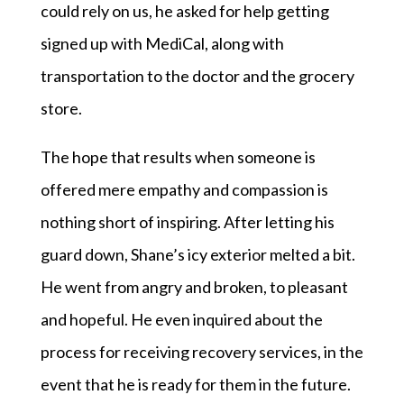
could rely on us, he asked for help getting
signed up with MediCal, along with
transportation to the doctor and the grocery
store.
The hope that results when someone is
offered mere empathy and compassion is
nothing short of inspiring. After letting his
guard down, Shane’s icy exterior melted a bit.
He went from angry and broken, to pleasant
and hopeful. He even inquired about the
process for receiving recovery services, in the
event that he is ready for them in the future.