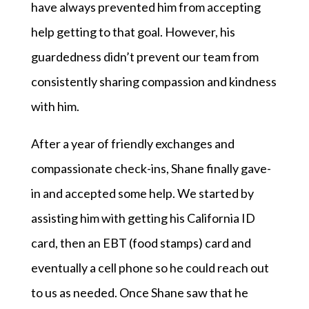
have always prevented him from accepting
help getting to that goal. However, his
guardedness didn’t prevent our team from
consistently sharing compassion and kindness
with him.
After a year of friendly exchanges and
compassionate check-ins, Shane finally gave-
in and accepted some help. We started by
assisting him with getting his California ID
card, then an EBT (food stamps) card and
eventually a cell phone so he could reach out
to us as needed. Once Shane saw that he