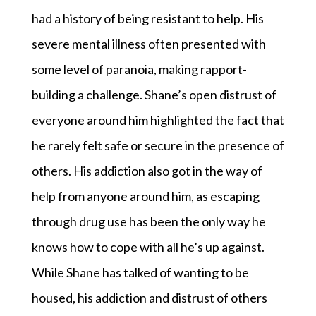
had a history of being resistant to help. His
severe mental illness often presented with
some level of paranoia, making rapport-
building a challenge. Shane’s open distrust of
everyone around him highlighted the fact that
he rarely felt safe or secure in the presence of
others. His addiction also got in the way of
help from anyone around him, as escaping
through drug use has been the only way he
knows how to cope with all he’s up against.
While Shane has talked of wanting to be
housed, his addiction and distrust of others