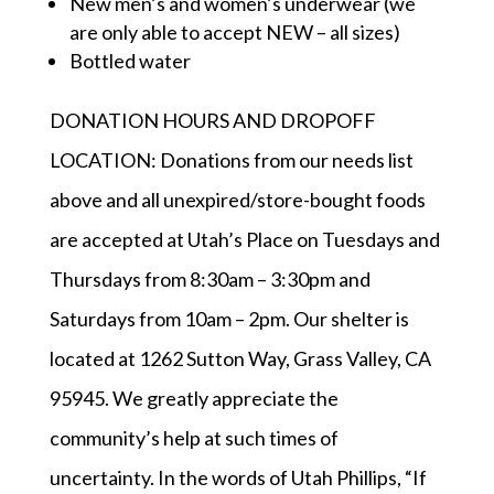
New men’s and women’s underwear (we
are only able to accept NEW – all sizes)
Bottled water
DONATION HOURS AND DROPOFF
LOCATION: Donations from our needs list
above and all unexpired/store-bought foods
are accepted at Utah’s Place on Tuesdays and
Thursdays from 8:30am – 3:30pm and
Saturdays from 10am – 2pm. Our shelter is
located at 1262 Sutton Way, Grass Valley, CA
95945. We greatly appreciate the
community’s help at such times of
uncertainty. In the words of Utah Phillips, “If