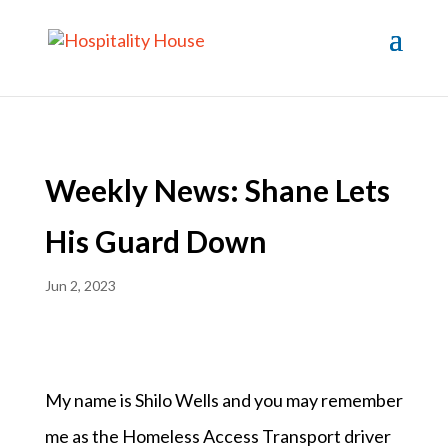
Weekly News: Shane Lets
His Guard Down
Jun 2, 2023
My name is Shilo Wells and you may remember
me as the Homeless Access Transport driver